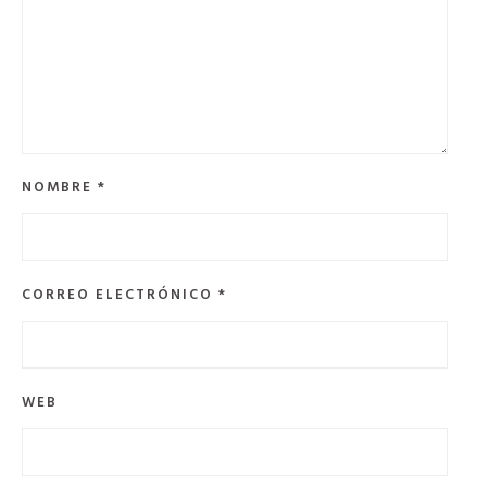
NOMBRE
*
CORREO ELECTRÓNICO
*
WEB