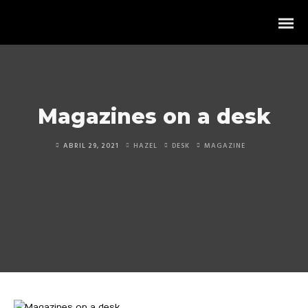
Magazines on a desk
ABRIL 29, 2021
HAZEL
DESK
MAGAZINE