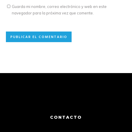
Guarda mi nombre, correo electrónico y web en este
navegador para la próxima vez que comente.
CONTACTO