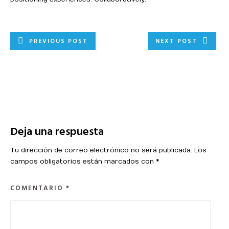
PREVIOUS POST
NEXT POST
Deja una respuesta
Tu dirección de correo electrónico no será publicada.
Los
campos obligatorios están marcados con
*
COMENTARIO
*