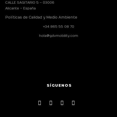
CALLE SAGITARIO 5 – 03006
Alicante – España
Políticas de Calidad y Medio Ambiente
+34 865 55 08 70
hola@gdvmobility.com
SÍGUENOS